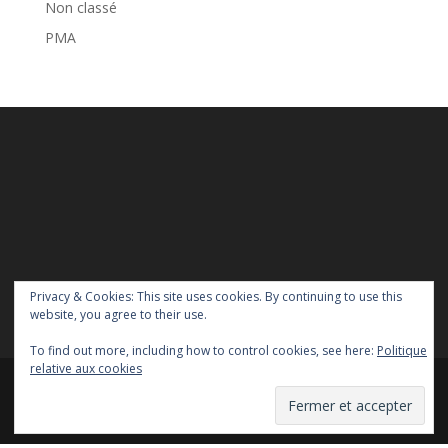
Non classé
PMA
Privacy & Cookies: This site uses cookies. By continuing to use this
website, you agree to their use.
To find out more, including how to control cookies, see here:
Politique
relative aux cookies
Copyright Homoparentalités asbl - 2018