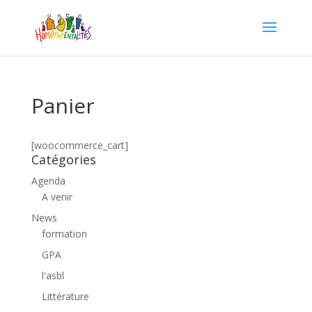
Panier
[woocommerce_cart]
Catégories
Agenda
A venir
News
formation
GPA
l'asbl
Littérature