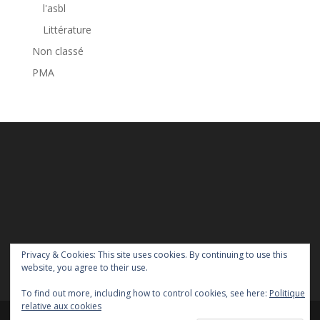
l'asbl
Littérature
Non classé
PMA
Privacy & Cookies: This site uses cookies. By continuing to use this
website, you agree to their use.
To find out more, including how to control cookies, see here:
Politique
relative aux cookies