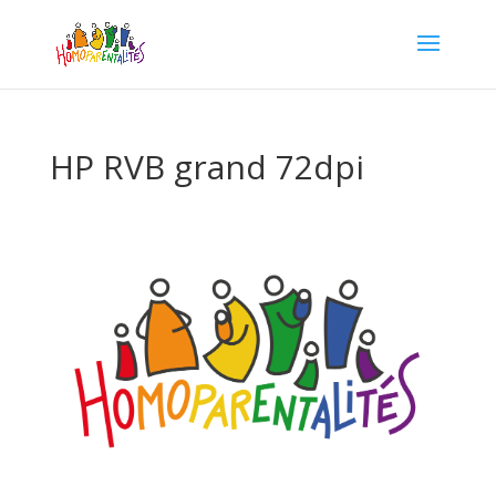
HP RVB grand 72dpi