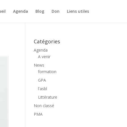
eil
Agenda
Blog
Don
Liens utiles
Catégories
Agenda
A venir
News
formation
GPA
l'asbl
Littérature
Non classé
PMA