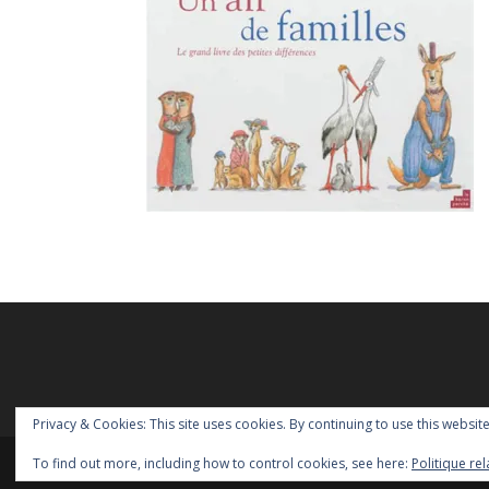
Privacy & Cookies: This site uses cookies. By continuing to use this website
To find out more, including how to control cookies, see here:
Politique re
Copyright Homoparentalités asbl - 2018