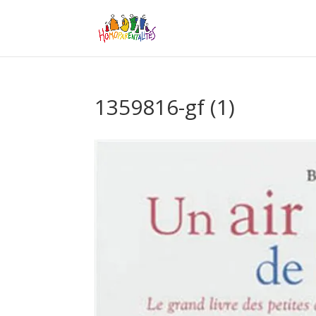
1359816-gf (1)