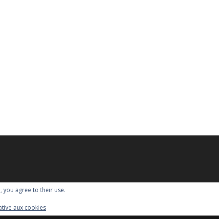
, you agree to their use.
lative aux cookies